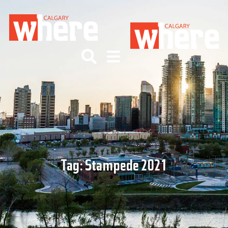
Tag:
Stampede 2021