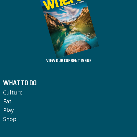
VIEW OUR CURRENT ISSUE
WHAT TO DO
Culture
Eat
Play
Shop