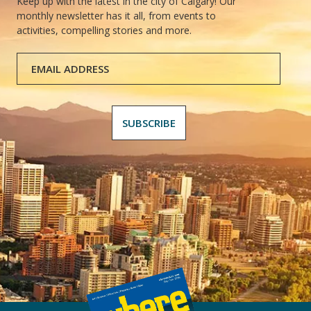
Keep up with the latest in the city of Calgary! Our
monthly newsletter has it all, from events to
activities, compelling stories and more.