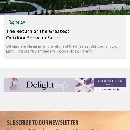
The Return of the Greatest
Outdoor Show on Earth
Officials are planning for the return of the Greatest Outdoor Show on
Earth! This year's Stampede will look a little different.
SUBSCRIBE TO OUR NEWSLETTER