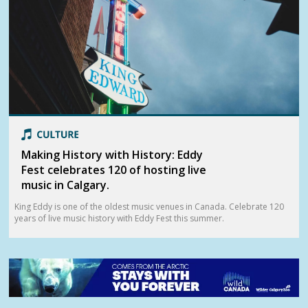
Making History with History: Eddy
Fest celebrates 120 of hosting live
music in Calgary.
King Eddy is one of the oldest music venues in Canada. Celebrate 120
years of live music history with Eddy Fest this summer.