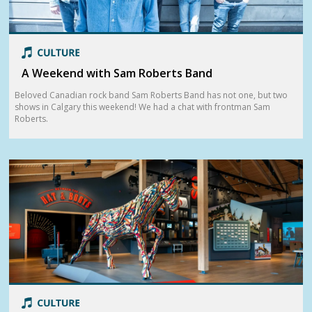
A Weekend with Sam Roberts Band
Beloved Canadian rock band Sam Roberts Band has not one, but two
shows in Calgary this weekend! We had a chat with frontman Sam
Roberts.