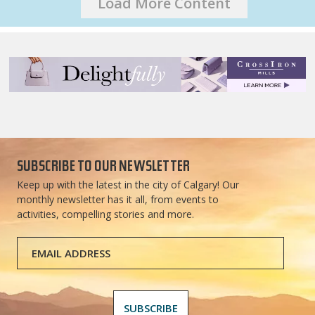
Load More Content
SUBSCRIBE TO OUR NEWSLETTER
Keep up with the latest in the city of Calgary! Our
monthly newsletter has it all, from events to
activities, compelling stories and more.