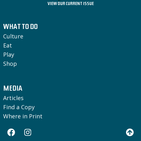
VIEW OUR CURRENT ISSUE
WHAT TO DO
Culture
Eat
Play
Shop
MEDIA
Articles
Find a Copy
Where in Print