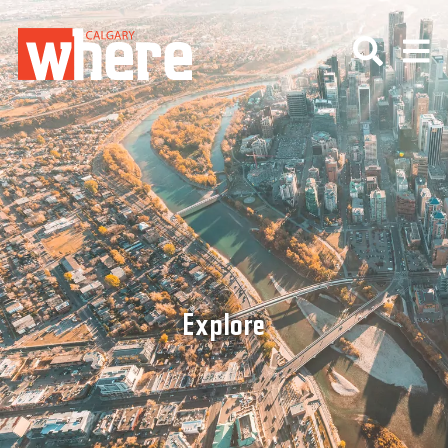
Explore