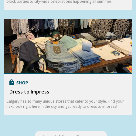
block parties to city-wide celebrations happening all summer.
Dress to Impress
Calgary has so many unique stores that cater to your style. Find your
next look right here in the city and get ready to dress to impress!