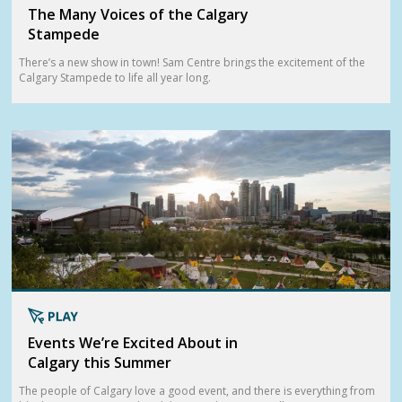
The Many Voices of the Calgary
Stampede
There’s a new show in town! Sam Centre brings the excitement of the
Calgary Stampede to life all year long.
Events We’re Excited About in
Calgary this Summer
The people of Calgary love a good event, and there is everything from