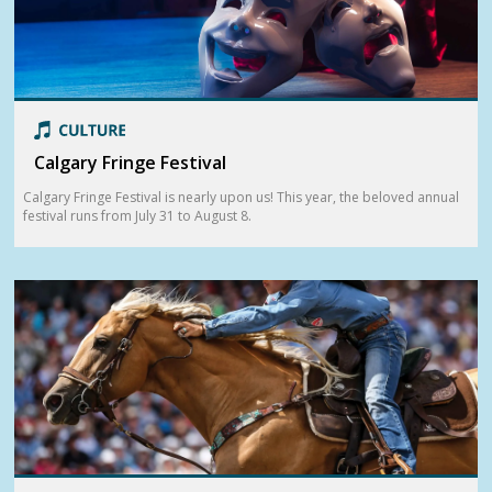
Calgary Fringe Festival
Calgary Fringe Festival is nearly upon us! This year, the beloved annual
festival runs from July 31 to August 8.