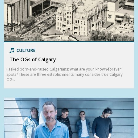
The OGs of Calgary
I asked born-and-raised Calgarians: what are your ‘known-forever’
spots? These are three establishments many consider true Calgary
OGs.