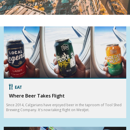
Where Beer Takes Flight
Since 2014, Calgarians have enjoyed beer in the taproom of Tool Shed
Brewing Company. It's now taking flight on WestJet.