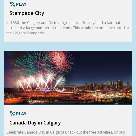
Stampede City
In 1886, the Calgary and District Agricultural Society held a fair that
attracted a large number of residents. This would become the roots for
the Calgary Stampede.
Canada Day in Calgary
Celebrate Canada Day in Calgary! Check out the free activities, or buy