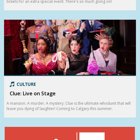
tickets for an extra special event. There's so much going on!
Clue: Live on Stage
A mansion. A murder. A mystery. Clue is the ultimate whodunit that will
leave you dying of laughter! Coming to Calgary this summer.