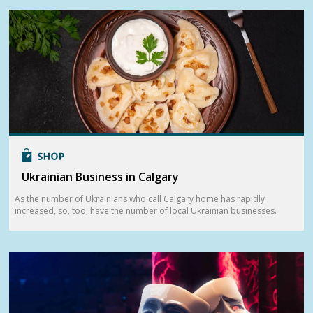
Ukrainian Business in Calgary
As the number of Ukrainians who call Calgary home has rapidly
increased, so, too, have the number of local Ukrainian businesses.