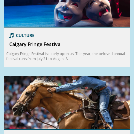
Calgary Fringe Festival
Calgary Fringe Festival is nearly upon us! This year, the beloved annual
festival runs from July 31 to August 8.