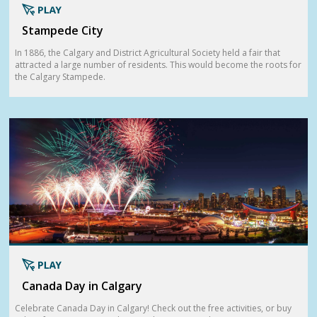
Stampede City
In 1886, the Calgary and District Agricultural Society held a fair that
attracted a large number of residents. This would become the roots for
the Calgary Stampede.
Canada Day in Calgary
Celebrate Canada Day in Calgary! Check out the free activities, or buy