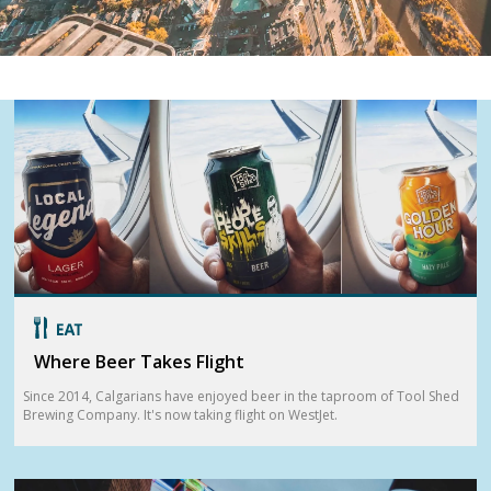
Where Beer Takes Flight
Since 2014, Calgarians have enjoyed beer in the taproom of Tool Shed
Brewing Company. It's now taking flight on WestJet.