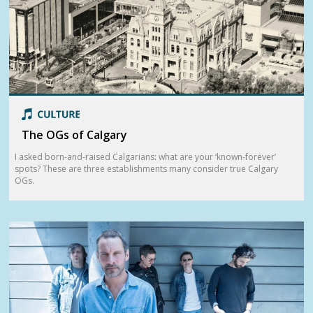
The OGs of Calgary
I asked born-and-raised Calgarians: what are your ‘known-forever’
spots? These are three establishments many consider true Calgary
OGs.