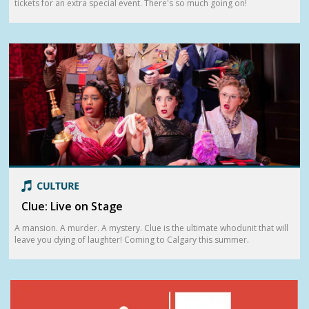
tickets for an extra special event. There's so much going on!
Clue: Live on Stage
A mansion. A murder. A mystery. Clue is the ultimate whodunit that will
leave you dying of laughter! Coming to Calgary this summer.