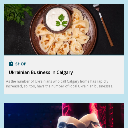
Ukrainian Business in Calgary
As the number of Ukrainians who call Calgary home has rapidly
increased, so, too, have the number of local Ukrainian businesses.