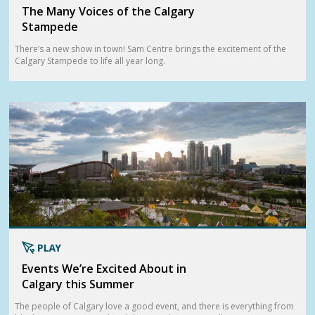
The Many Voices of the Calgary
Stampede
There’s a new show in town! Sam Centre brings the excitement of the
Calgary Stampede to life all year long.
Events We’re Excited About in
Calgary this Summer
The people of Calgary love a good event, and there is everything from