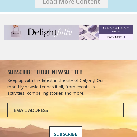
Load More Content
SUBSCRIBE TO OUR NEWSLETTER
Keep up with the latest in the city of Calgary! Our
monthly newsletter has it all, from events to
activities, compelling stories and more.