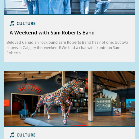
A Weekend with Sam Roberts Band
Beloved Canadian rock band Sam Roberts Band has not one, but two
shows in Calgary this weekend! We had a chat with frontman Sam
Roberts.