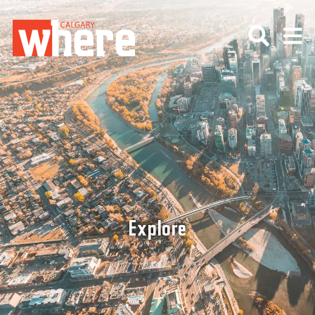
Explore