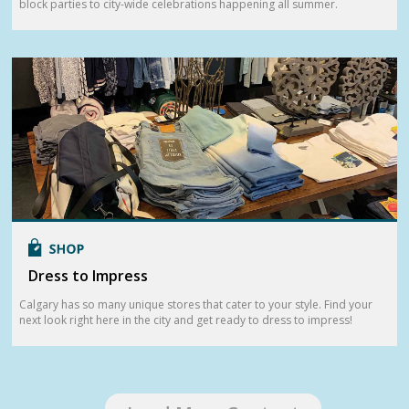
block parties to city-wide celebrations happening all summer.
Dress to Impress
Calgary has so many unique stores that cater to your style. Find your
next look right here in the city and get ready to dress to impress!