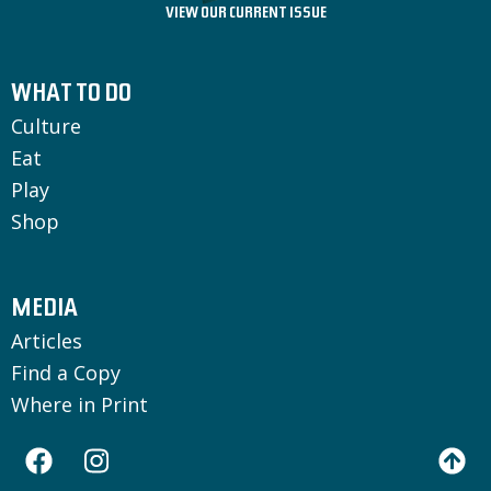
VIEW OUR CURRENT ISSUE
WHAT TO DO
Culture
Eat
Play
Shop
MEDIA
Articles
Find a Copy
Where in Print