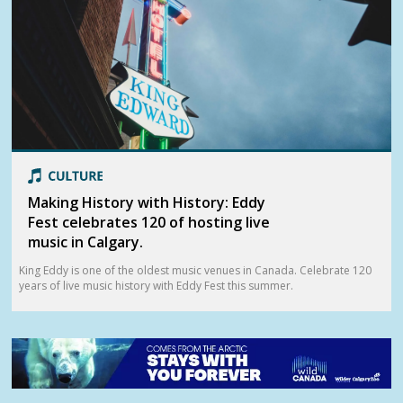
Making History with History: Eddy
Fest celebrates 120 of hosting live
music in Calgary.
King Eddy is one of the oldest music venues in Canada. Celebrate 120
years of live music history with Eddy Fest this summer.