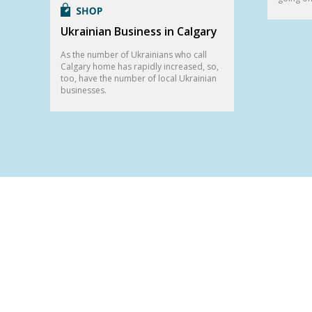
Ukrainian Business in Calgary
As the number of Ukrainians who call
Calgary home has rapidly increased, so,
too, have the number of local Ukrainian
businesses.