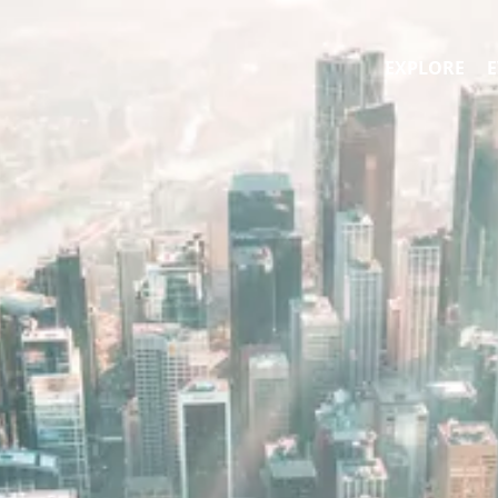
EXPLORE
E