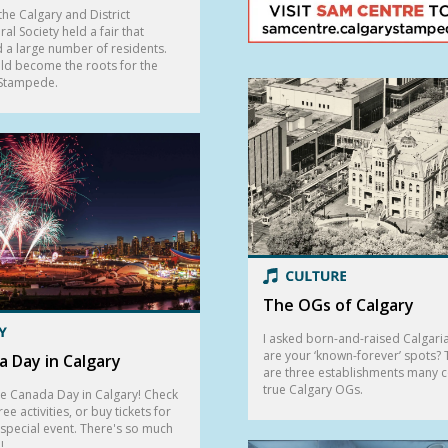
the Calgary and District
ral Society held a fair that
d a large number of residents.
ld become the roots for the
 Stampede.
The OGs of Calgary
I asked born-and-raised Calgari
are your ‘known-forever’ spots?
 Day in Calgary
are three establishments many 
true Calgary OGs.
e Canada Day in Calgary! Check
ree activities, or buy tickets for
 special event. There's so much
!