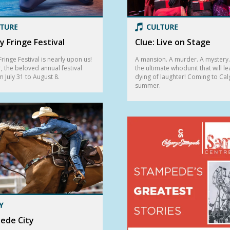
y Fringe Festival
Clue: Live on Stage
ringe Festival is nearly upon us!
A mansion. A murder. A mystery. 
r, the beloved annual festival
the ultimate whodunit that will l
m July 31 to August 8.
dying of laughter! Coming to Cal
summer.
ede City