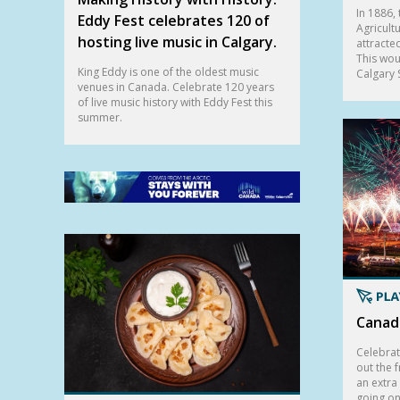
In 1886, 
Eddy Fest celebrates 120 of
Agricultu
hosting live music in Calgary.
attracte
This wou
King Eddy is one of the oldest music
Calgary
venues in Canada. Celebrate 120 years
of live music history with Eddy Fest this
summer.
Canada
Celebrat
out the f
an extra
going on