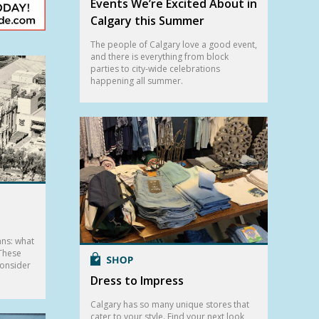
Events We’re Excited About in
Calgary this Summer
The people of Calgary love a good event,
and there is everything from block
parties to city-wide celebrations
happening all summer.
ans: what
 These
consider
Dress to Impress
Calgary has so many unique stores that
cater to your style. Find your next look