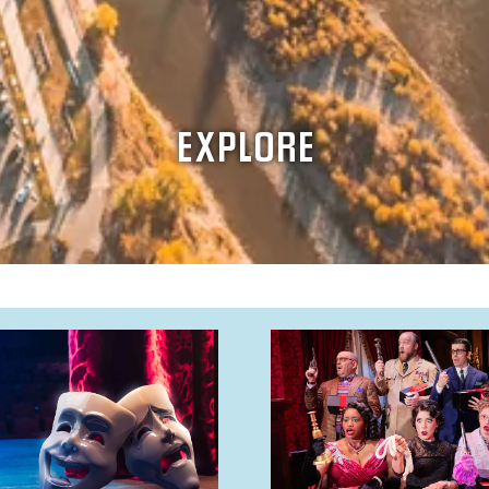
EXPLORE