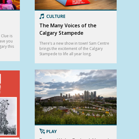
The Many Voices of the
Calgary Stampede
Clue is
eave you
There’s a new show in town! Sam Centre
gary this
brings the excitement of the Calgary
Stampede to life all year long.