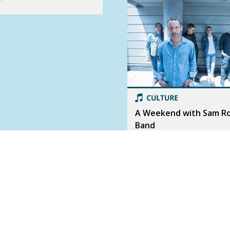
A Weekend with Sam R
Band
Beloved Canadian rock band S
Roberts Band has not one, but 
shows in Calgary this weekend! 
chat with frontman Sam Roberts.