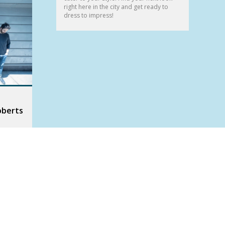
right here in the city and get ready to
dress to impress!
oberts
am
two
We had a