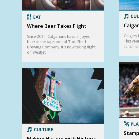
Calgar
Where Beer Takes Flight
Calgary F
Since 2014, Calgarians have enjoyed
This yea
beer in the taproom of Tool Shed
runs fro
Brewing Company. It's now taking flight
on WestJet.
Stamp
Making History with History: