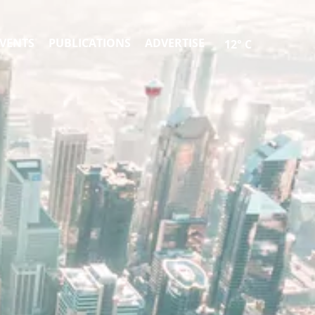
VENTS
PUBLICATIONS
ADVERTISE
12° C