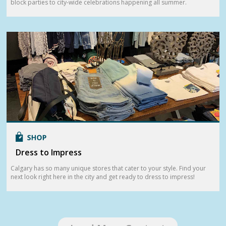
block parties to city-wide celebrations happening all summer.
Dress to Impress
Calgary has so many unique stores that cater to your style. Find your
next look right here in the city and get ready to dress to impress!