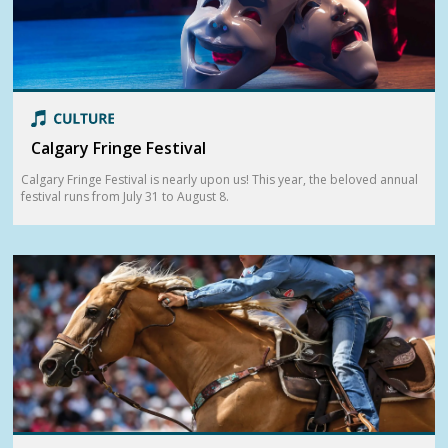
Calgary Fringe Festival
Calgary Fringe Festival is nearly upon us! This year, the beloved annual
festival runs from July 31 to August 8.