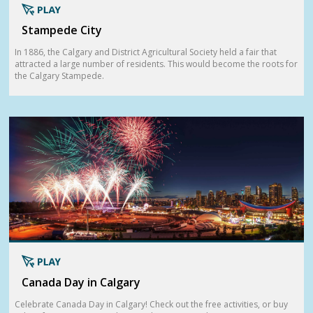
Stampede City
In 1886, the Calgary and District Agricultural Society held a fair that
attracted a large number of residents. This would become the roots for
the Calgary Stampede.
Canada Day in Calgary
Celebrate Canada Day in Calgary! Check out the free activities, or buy