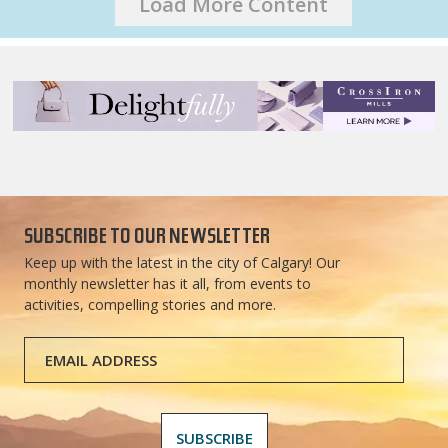
Load More Content
SUBSCRIBE TO OUR NEWSLETTER
Keep up with the latest in the city of Calgary! Our
monthly newsletter has it all, from events to
activities, compelling stories and more.