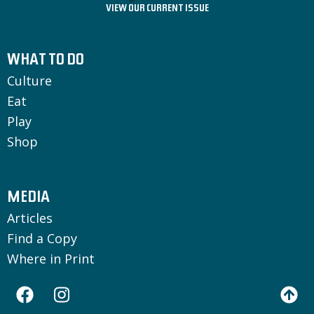
VIEW OUR CURRENT ISSUE
WHAT TO DO
Culture
Eat
Play
Shop
MEDIA
Articles
Find a Copy
Where in Print