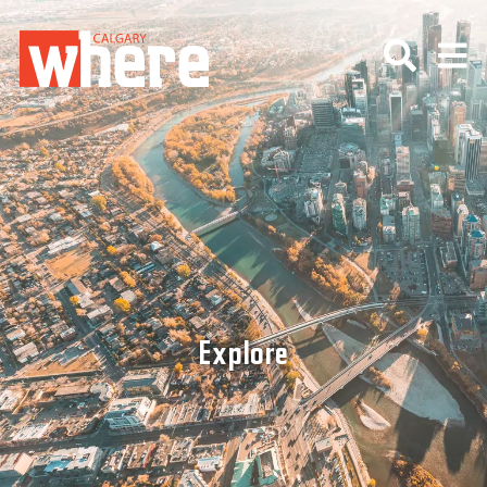
Explore