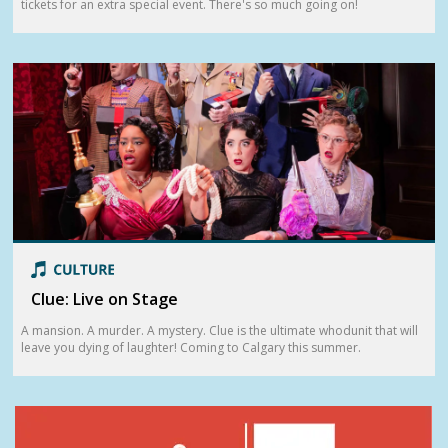
tickets for an extra special event. There's so much going on!
Clue: Live on Stage
A mansion. A murder. A mystery. Clue is the ultimate whodunit that will
leave you dying of laughter! Coming to Calgary this summer.