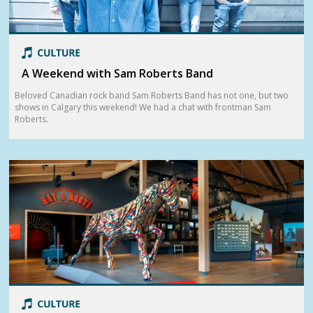
A Weekend with Sam Roberts Band
Beloved Canadian rock band Sam Roberts Band has not one, but two
shows in Calgary this weekend! We had a chat with frontman Sam
Roberts.