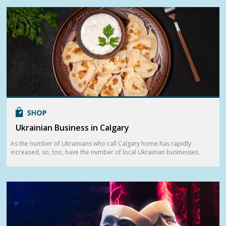
Ukrainian Business in Calgary
As the number of Ukrainians who call Calgary home has rapidly
increased, so, too, have the number of local Ukrainian businesses.