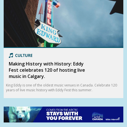
Making History with History: Eddy
Fest celebrates 120 of hosting live
music in Calgary.
King Eddy is one of the oldest music venues in Canada. Celebrate 120
years of live music history with Eddy Fest this summer.