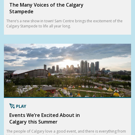
The Many Voices of the Calgary
Stampede
There’s a new show in town! Sam Centre brings the excitement of the
Calgary Stampede to life all year long.
Events We’re Excited About in
Calgary this Summer
The people of Calgary love a good event, and there is everything from