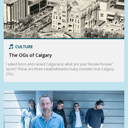
The OGs of Calgary
I asked born-and-raised Calgarians: what are your ‘known-forever’
spots? These are three establishments many consider true Calgary
OGs.