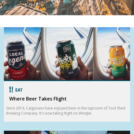
Where Beer Takes Flight
Since 2014, Calgarians have enjoyed beer in the taproom of Tool Shed
Brewing Company. It's now taking flight on WestJet.