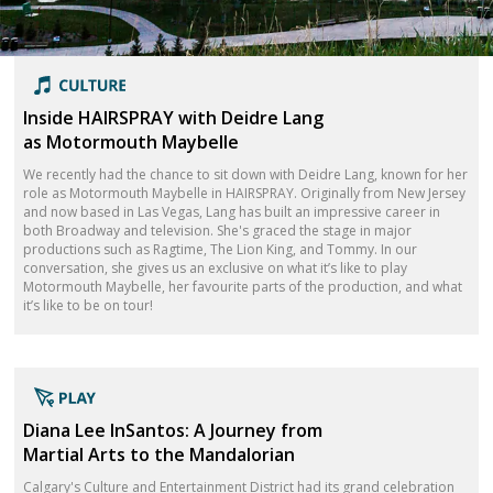
Inside HAIRSPRAY with Deidre Lang
as Motormouth Maybelle
We recently had the chance to sit down with Deidre Lang, known for her
role as Motormouth Maybelle in HAIRSPRAY. Originally from New Jersey
and now based in Las Vegas, Lang has built an impressive career in
both Broadway and television. She's graced the stage in major
productions such as Ragtime, The Lion King, and Tommy. In our
conversation, she gives us an exclusive on what it’s like to play
Motormouth Maybelle, her favourite parts of the production, and what
it’s like to be on tour!
Diana Lee InSantos: A Journey from
Martial Arts to the Mandalorian
Calgary's Culture and Entertainment District had its grand celebration