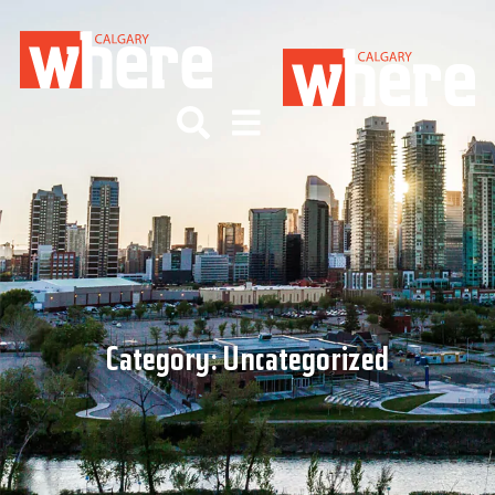
Category:
Uncategorized