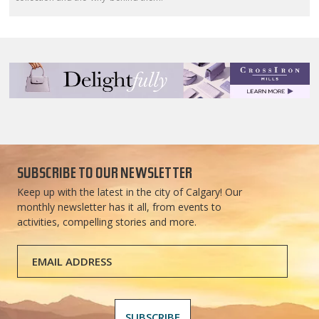
SUBSCRIBE TO OUR NEWSLETTER
Keep up with the latest in the city of Calgary! Our
monthly newsletter has it all, from events to
activities, compelling stories and more.