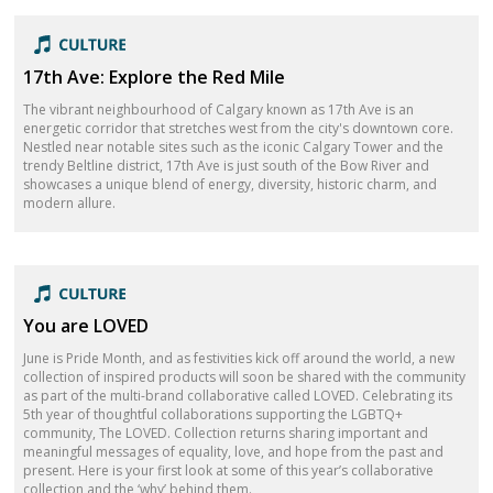
17th Ave: Explore the Red Mile
The vibrant neighbourhood of Calgary known as 17th Ave is an
energetic corridor that stretches west from the city's downtown core.
Nestled near notable sites such as the iconic Calgary Tower and the
trendy Beltline district, 17th Ave is just south of the Bow River and
showcases a unique blend of energy, diversity, historic charm, and
modern allure.
You are LOVED
June is Pride Month, and as festivities kick off around the world, a new
collection of inspired products will soon be shared with the community
as part of the multi-brand collaborative called LOVED. Celebrating its
5th year of thoughtful collaborations supporting the LGBTQ+
community, The LOVED. Collection returns sharing important and
meaningful messages of equality, love, and hope from the past and
present. Here is your first look at some of this year’s collaborative
collection and the ‘why’ behind them.