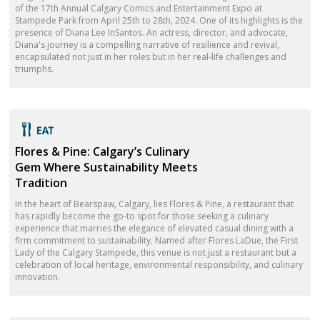
of the 17th Annual Calgary Comics and Entertainment Expo at
Stampede Park from April 25th to 28th, 2024. One of its highlights is the
presence of Diana Lee InSantos. An actress, director, and advocate,
Diana's journey is a compelling narrative of resilience and revival,
encapsulated not just in her roles but in her real-life challenges and
triumphs.
Flores & Pine: Calgary’s Culinary
Gem Where Sustainability Meets
Tradition
In the heart of Bearspaw, Calgary, lies Flores & Pine, a restaurant that
has rapidly become the go-to spot for those seeking a culinary
experience that marries the elegance of elevated casual dining with a
firm commitment to sustainability. Named after Flores LaDue, the First
Lady of the Calgary Stampede, this venue is not just a restaurant but a
celebration of local heritage, environmental responsibility, and culinary
innovation.