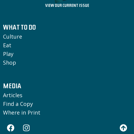
VIEW OUR CURRENT ISSUE
WHAT TO DO
Culture
Eat
Play
Shop
MEDIA
Articles
Find a Copy
Where in Print