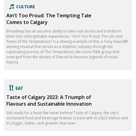
Ain’t Too Proud: The Tempting Tale
Comes to Calgary
Broadway has an uncanny ability to take real stories and transform
them into unforgettable experiences. "Ain't Too Proud: The Life and
Times of the Temptations" is a shining example of this, a Tony Award®-
winning musical that serves as a rhythmic odyssey through the
captivating journey of The Temptations, the iconic R&B group that
emerged from the streets of Detroit to become legends of music
history.
Taste of Calgary 2023: A Triumph of
Flavours and Sustainable Innovation
Get ready for a feast like never before! Taste of Calgary, the city's
acclaimed food and beverage festival, is back with its 2023 edition and
it’s bigger, better, and greener than ever.