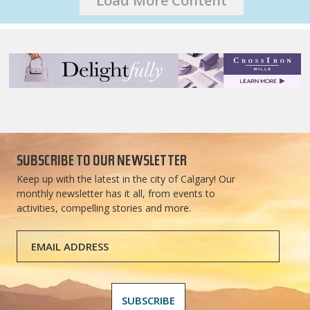
Load More Content
SUBSCRIBE TO OUR NEWSLETTER
Keep up with the latest in the city of Calgary! Our
monthly newsletter has it all, from events to
activities, compelling stories and more.