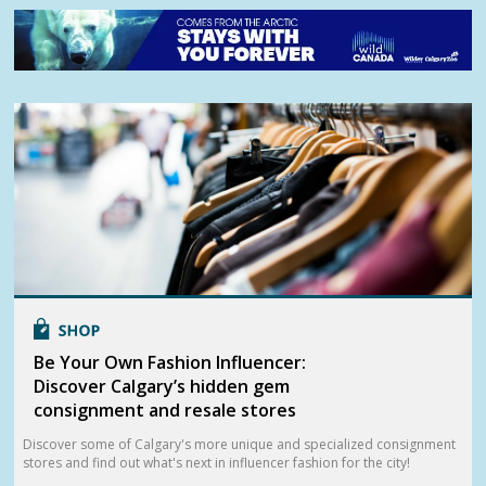
Be Your Own Fashion Influencer:
Discover Calgary’s hidden gem
consignment and resale stores
Discover some of Calgary's more unique and specialized consignment
stores and find out what's next in influencer fashion for the city!