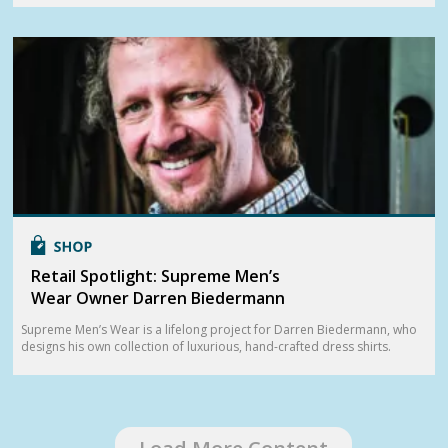
Retail Spotlight: Supreme Men’s
Wear Owner Darren Biedermann
Supreme Men’s Wear is a lifelong project for Darren Biedermann, who
designs his own collection of luxurious, hand-crafted dress shirts.