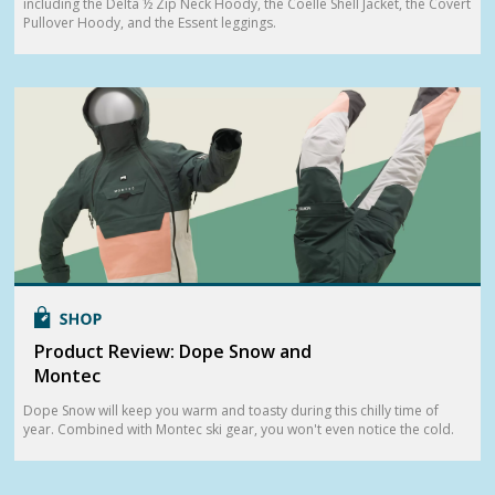
including the Delta ½ Zip Neck Hoody, the Coelle Shell Jacket, the Covert
Pullover Hoody, and the Essent leggings.
Product Review: Dope Snow and
Montec
Dope Snow will keep you warm and toasty during this chilly time of
year. Combined with Montec ski gear, you won't even notice the cold.