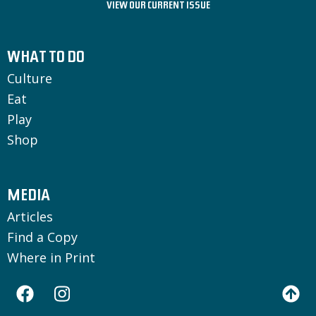
VIEW OUR CURRENT ISSUE
WHAT TO DO
Culture
Eat
Play
Shop
MEDIA
Articles
Find a Copy
Where in Print