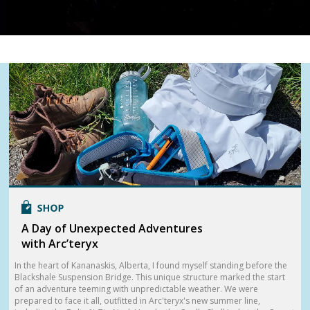
A Day of Unexpected Adventures
with Arc’teryx
In the heart of Kananaskis, Alberta, I found myself standing before the
Blackshale Suspension Bridge. This unique structure marked the start
of an adventure teeming with unpredictable weather. We were
prepared to face it all, outfitted in Arc'teryx's new summer line,