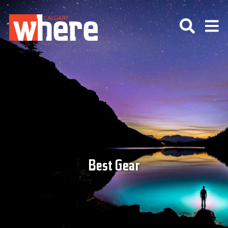
Best Gear